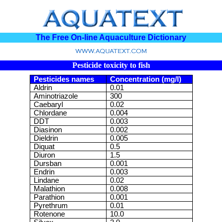
The Free On-line Aquaculture Dictionary
Pesticide toxicity to fish
Pesticides names
Concentration (mg/l)
Aldrin
0.01
Aminotriazole
300
Caebaryl
0.02
Chlordane
0.004
DDT
0.003
Diasinon
0.002
Dieldrin
0.005
Diquat
0.5
Diuron
1.5
Dursban
0.001
Endrin
0.003
Lindane
0.02
Malathion
0.008
Parathion
0.001
Pyrethrum
0.01
Rotenone
10.0