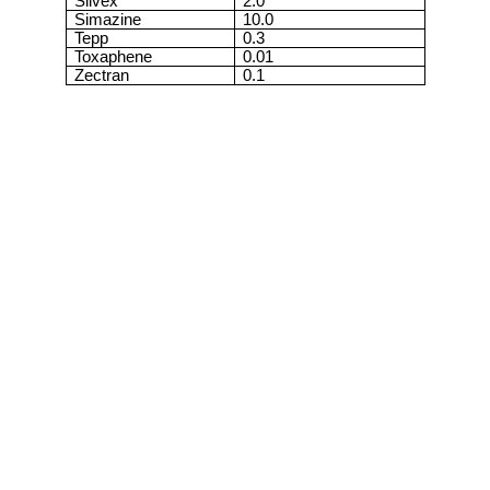
Silvex
2.0
Simazine
10.0
Tepp
0.3
Toxaphene
0.01
Zectran
0.1