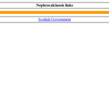
Nephrocalcinosis links
Scottish Govornment