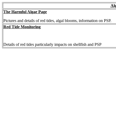
Al
The Harmful Algae Page
Pictures and details of red tides, algal blooms, information on PSP.
Red Tide Monitoring
Details of red tides particularly impacts on shellfish and PSP