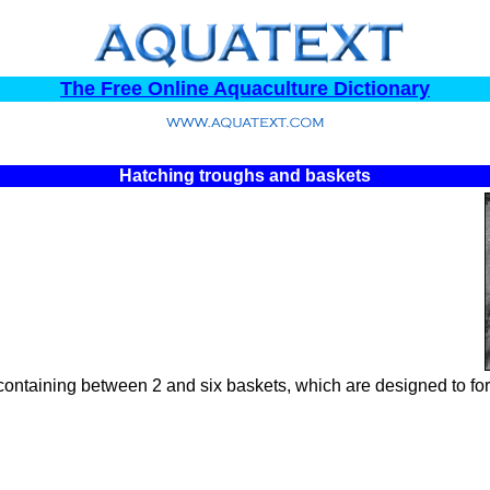
The Free Online Aquaculture Dictionary
Hatching troughs and baskets
containing between 2 and six baskets, which are designed to for