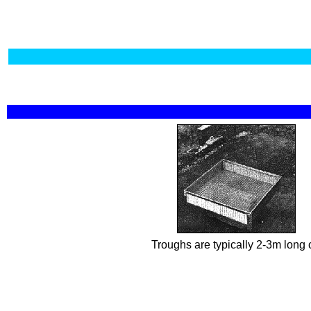
Troughs are typically 2-3m long 