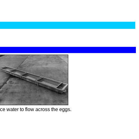
ce water to flow across the eggs.