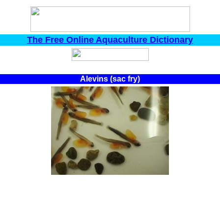
The Free Online Aquaculture Dictionary
Alevins (sac fry)