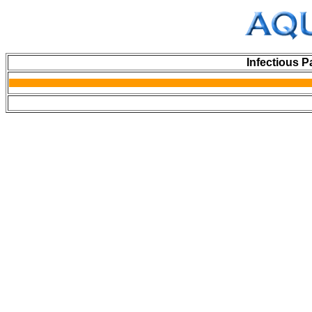
Infectious P