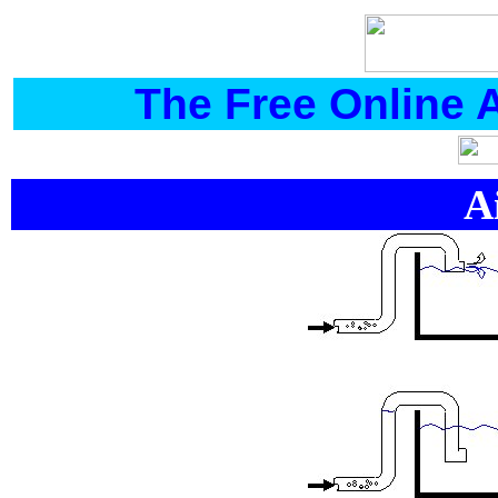
The Free Online 
A