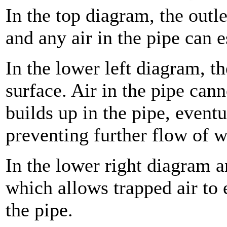
In the top diagram, the outle
and any air in the pipe can 
In the lower left diagram, th
surface. Air in the pipe can
builds up in the pipe, eventu
preventing further flow of w
In the lower right diagram a
which allows trapped air to e
the pipe.